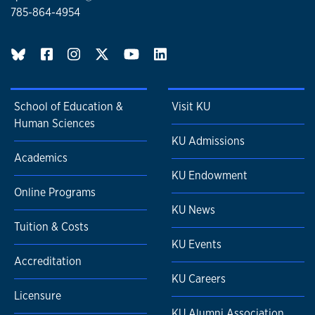
785-864-4954
performance on the Common Core State Standards (CCSS).
We will intervene with students in 6th, 7th, and 8th grades
who have the most intractable learning challenges in
BlueSky page
reading and who have been nonresponsive to previous
instruction.
School of Education &
Visit KU
Human Sciences
KU Admissions
Academics
KU Endowment
Online Programs
KU News
Tuition & Costs
KU Events
Accreditation
KU Careers
Licensure
KU Alumni Association