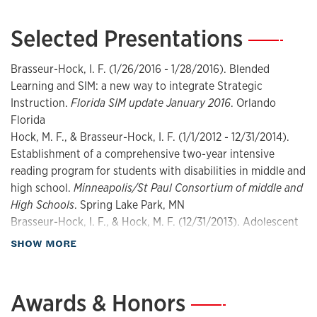
Field tested: Effective solutions for every classroom
(Issue
2nd). The International Reading Association.
Selected Presentations
—
Robinson, S., Brasseur-Hock, I. F., & Leko, M. (2014).
Methods and assessment: Literacy interventions for
Brasseur-Hock, I. F. (1/26/2016 - 1/28/2016). Blended
struggling Learners and students with high-incidence
Learning and SIM: a new way to integrate Strategic
disabilities: High-incidence online graduate program SPED
Instruction.
Florida SIM update January 2016
. Orlando
741
[Other]. University of Kansas Department of Special
Florida
Education.
Hock, M. F., & Brasseur-Hock, I. F. (1/1/2012 - 12/31/2014).
Hock, M. F., Brasseur-Hock, I. F., & Deshler, D. D. (2013).
Establishment of a comprehensive two-year intensive
Evidence supporting the Fusion Reading program
reading program for students with disabilities in middle and
[Reports]. McGraw-Hill Education.
high school.
Minneapolis/St Paul Consortium of middle and
Hock, M. F., Brasseur-Hock, I. F., & Deshler, D. D. (2012).
High Schools
. Spring Lake Park, MN
Fusion reading program
(Issue Tech. Rep.) [Reports].
Brasseur-Hock, I. F., & Hock, M. F. (12/31/2013). Adolescent
University of Kansas Center for Research on Learning.
Literacy: Preparing the Future.
Webinar presentation as
about Presentations
SHOW MORE
Hock, M. F., Brasseur-Hock, I. F., & Deshler, D. D. (2012).
part of the McGraw Hill Education
. Lawrence, KS
Fusion reading program
(Issue Tech. Rep.) [Reports].
Hock, M. F., & Brasseur-Hock, I. F. (12/31/2011).
University of Kansas Center for Research on Learning.
Establishment of a comprehensive two-year intensive
Awards & Honors
—
Brasseur, I. F., Hock, M. F., & Deshler, D. D. (2012).
Fusion
reading program for adolescent struggling readers in
reading: Establish the course
[Other]. McGraw-Hill.