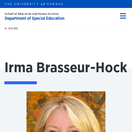
THE UNIVERSITY
KANSAS
of
School of Education and Human Science
Department of Special Education
Menu
rch this unit
Skip to main content
t search
HOME
Irma Brasseur-Hock