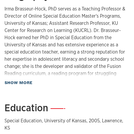
Irma Brasseur-Hock, PhD serves as a Teaching Professor &
Director of Online Special Education Master's Programs,
University of Kansas; Assistant Research Professor, KU
Center for Research on Learning (KUCRL). Dr. Brasseur-
Hock earned her PhD in Special Education from the
University of Kansas and has extensive experience as a
special education teacher, earning a strong reputation for
her expertise in adolescent literacy and secondary school
change; she is the developer and validator of the Fusion
Reading curriculum, a reading program for struggling
adolescent readers, and has designed online professional
about Biography
SHOW MORE
development to support its implementation. Her
professional interests encompass online instructional
design, K-12 blended learning, instructional technology,
Education
—
adolescent literacy, professional development, instructional
coaching, and instructional sustainability. Dr. Brasseur-
Special Education, University of Kansas, 2005, Lawrence,
Hock has served as Co-PI and project manager on several
KS
federally funded research projects focused on systems