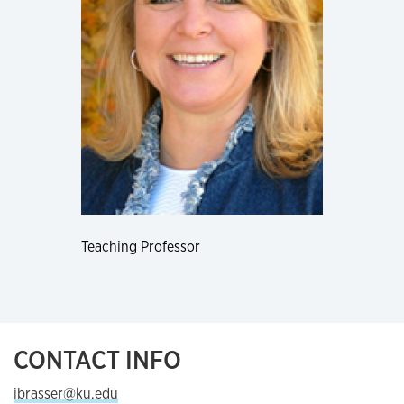
Teaching Professor
CONTACT INFO
ibrasser@ku.edu