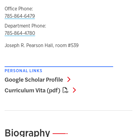
Office Phone:
785-864-6479
Department Phone:
785-864-4780
Joseph R. Pearson Hall, room #539
PERSONAL LINKS
Google Scholar Profile
Google Scholar Profile
Curriculum Vita (pdf)
Curriculum Vita (pdf)
Biography
—