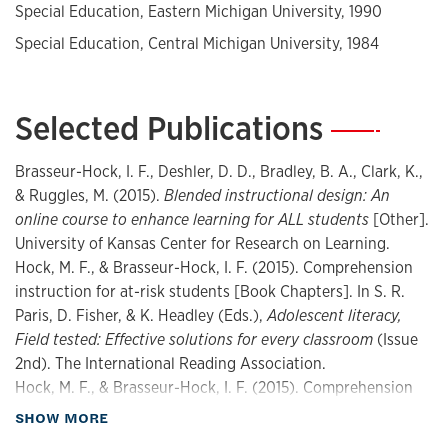
Special Education, Eastern Michigan University, 1990
change, instructional delivery, and adolescent literacy,
including grants from the Institute of Education Sciences
Special Education, Central Michigan University, 1984
(IES) related to reading intervention development, efficacy
studies, and teacher quality, and has co-authored
numerous peer-reviewed publications.
Selected Publications
—
Brasseur-Hock, I. F., Deshler, D. D., Bradley, B. A., Clark, K.,
& Ruggles, M. (2015).
Blended instructional design: An
online course to enhance learning for ALL students
[Other].
University of Kansas Center for Research on Learning.
Hock, M. F., & Brasseur-Hock, I. F. (2015). Comprehension
instruction for at-risk students [Book Chapters]. In S. R.
Paris, D. Fisher, & K. Headley (Eds.),
Adolescent literacy,
Field tested: Effective solutions for every classroom
(Issue
2nd). The International Reading Association.
Hock, M. F., & Brasseur-Hock, I. F. (2015). Comprehension
instruction for at-risk students [Book Chapters]. In S. R.
about Publications
SHOW MORE
Paris, D. Fisher, & K. Headley (Eds.),
Adolescent literacy,