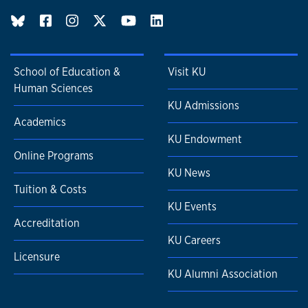
BlueSky page
School of Education &
Visit KU
Human Sciences
KU Admissions
Academics
KU Endowment
Online Programs
KU News
Tuition & Costs
KU Events
Accreditation
KU Careers
Licensure
KU Alumni Association