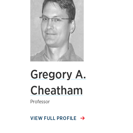
Gregory A.
Cheatham
Professor
VIEW FULL PROFILE