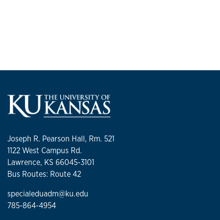
Joseph R. Pearson Hall, Rm. 521
1122 West Campus Rd.
Lawrence, KS 66045-3101
Bus Routes: Route 42
specialeduadm@ku.edu
785-864-4954