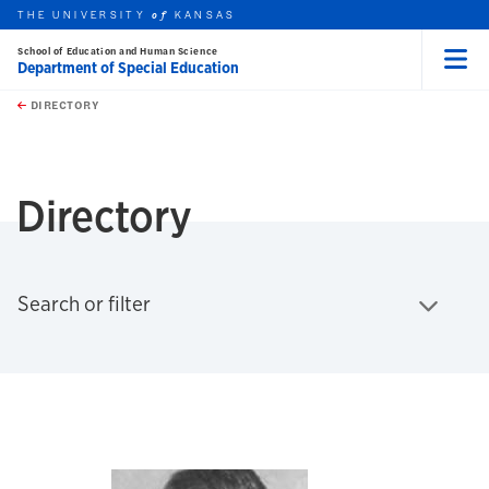
THE UNIVERSITY
KANSAS
of
School of Education and Human Science
Department of Special Education
Menu
rch this unit
Skip to main content
t search
DIRECTORY
earch
Directory
Click to expand
Search or filter