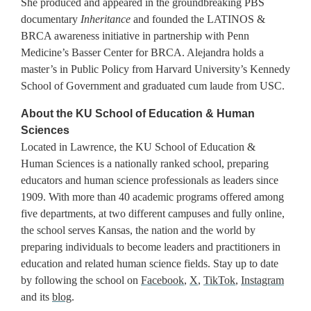
She produced and appeared in the groundbreaking PBS
documentary
Inheritance
and founded the LATINOS &
BRCA awareness initiative in partnership with Penn
Medicine’s Basser Center for BRCA. Alejandra holds a
master’s in Public Policy from Harvard University’s Kennedy
School of Government and graduated cum laude from USC.
About the KU School of Education & Human
Sciences
Located in Lawrence, the KU School of Education &
Human Sciences is a nationally ranked school, preparing
educators and human science professionals as leaders since
1909. With more than 40 academic programs offered among
five departments, at two different campuses and fully online,
the school serves Kansas, the nation and the world by
preparing individuals to become leaders and practitioners in
education and related human science fields. Stay up to date
by following the school on
Facebook
,
X
,
TikTok
,
Instagram
and its
blog
.