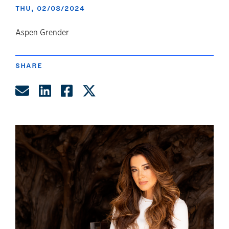
THU, 02/08/2024
author
Aspen Grender
SHARE
Share by Email
Share on LinkedIn
Share on Facebook
Share on Twitter