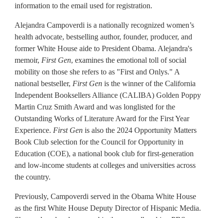
information to the email used for registration.
Alejandra Campoverdi is a nationally recognized women’s
health advocate, bestselling author, founder, producer, and
former White House aide to President Obama. Alejandra's
memoir,
First Gen
, examines the emotional toll of social
mobility on those she refers to as "First and Onlys." A
national bestseller,
First Gen
is the winner of the California
Independent Booksellers Alliance (CALIBA) Golden Poppy
Martin Cruz Smith Award and was longlisted for the
Outstanding Works of Literature Award for the First Year
Experience.
First Gen
is also the 2024 Opportunity Matters
Book Club selection for the Council for Opportunity in
Education (COE), a national book club for first-generation
and low-income students at colleges and universities across
the country.
Previously, Campoverdi served in the Obama White House
as the first White House Deputy Director of Hispanic Media.