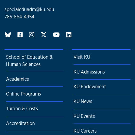
specialeduadm@ku.edu
785-864-4954
BlueSky page
School of Education &
Visit KU
Human Sciences
KU Admissions
Academics
KU Endowment
Online Programs
KU News
Tuition & Costs
KU Events
Accreditation
KU Careers