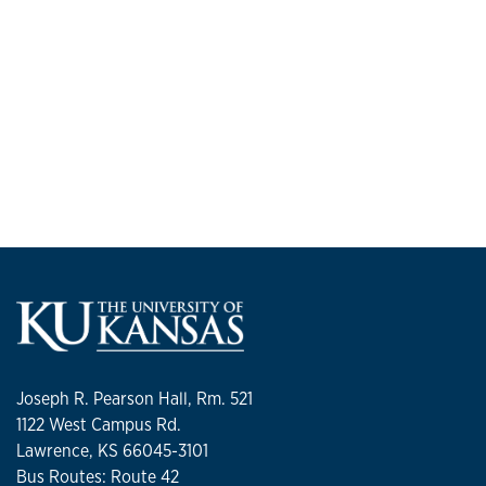
Joseph R. Pearson Hall, Rm. 521
1122 West Campus Rd.
Lawrence, KS 66045-3101
Bus Routes: Route 42