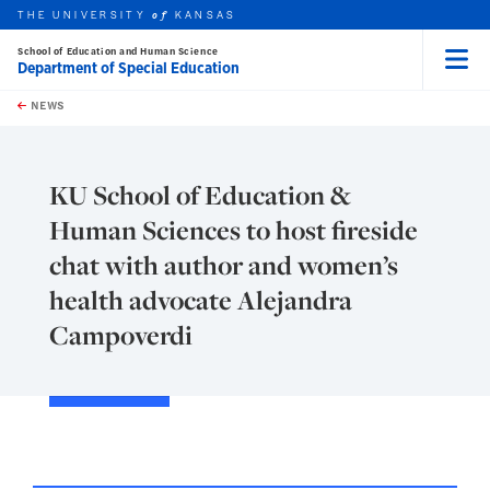
THE UNIVERSITY
KANSAS
of
School of Education and Human Science
Department of Special Education
Menu
rch this unit
Skip to main content
t search
NEWS
KU School of Education &
Human Sciences to host fireside
chat with author and women’s
health advocate Alejandra
Campoverdi