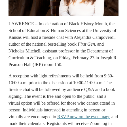
LAWRENCE – In celebration of Black History Month, the
School of Education & Human Sciences at the University of
Kansas will host a fireside chat with Alejandra Campoverdi,
author of the national bestselling book
First Gen
, and
Nicholas Mitchell, assistant professor in the Department of
Curriculum & Teaching, on Friday, February 23 in Joseph R.
Pearson Hall (JRP) room 150.
A reception with light refreshments will be held from 9:30-
10:00 a.m. prior to the discussion at 10:00-11:00 a.m. The
fireside chat will be followed by audience Q&A and a book
signing. The event is free and open to the public, and a
virtual option will be offered for those who cannot attend in
person. Individuals interested in attending in person or
virtually are encouraged to
RSVP now on the event page
and
mark their calendars. Registrants will receive Zoom log in