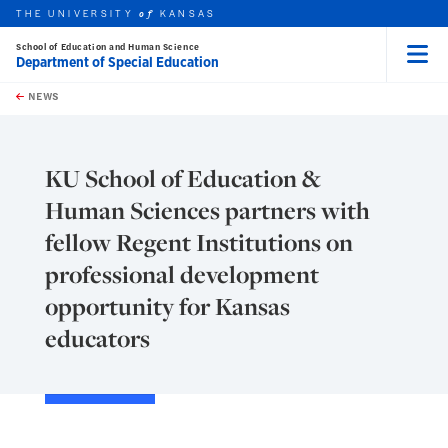
THE UNIVERSITY
KANSAS
of
School of Education and Human Science
Department of Special Education
Menu
rch this unit
Skip to main content
t search
NEWS
KU School of Education &
Human Sciences partners with
fellow Regent Institutions on
professional development
opportunity for Kansas
educators