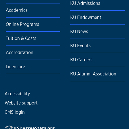
KU Admissions
Academics
KU Endowment
Online Programs
KU News
Tuition & Costs
KU Events
Accreditation
KU Careers
Licensure
KU Alumni Association
Accessibility
Website support
CMS login