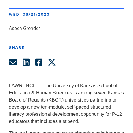
WED, 06/21/2023
author
Aspen Grender
SHARE
Share by Email
Share on LinkedIn
Share on Facebook
Share on Twitter
LAWRENCE —
The University of Kansas School of
Education & Human Sciences is among seven Kansas
Board of Regents (KBOR) universities partnering to
develop a new ten-module, self-paced structured
literacy professional development opportunity for P-12
educators that includes a stipend.