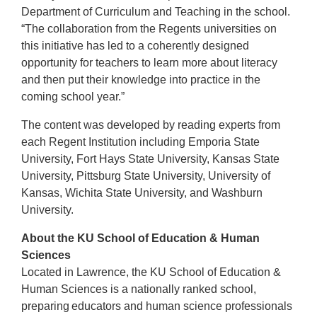
Department of Curriculum and Teaching in the school.
“The collaboration from the Regents universities on
this initiative has led to a coherently designed
opportunity for teachers to learn more about literacy
and then put their knowledge into practice in the
coming school year.”
The content was developed by reading experts from
each Regent Institution including Emporia State
University, Fort Hays State University, Kansas State
University, Pittsburg State University, University of
Kansas, Wichita State University, and Washburn
University.
About the KU School of Education & Human
Sciences
Located in Lawrence, the KU School of Education &
Human Sciences is a nationally ranked school,
preparing educators and human science professionals