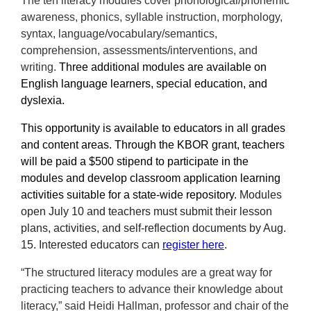
The ten literacy modules cover phonological/phonemic
awareness, phonics, syllable instruction, morphology,
syntax, language/vocabulary/semantics,
comprehension, assessments/interventions, and
writing.
Three additional modules are available on
English language learners, special education, and
dyslexia.
This opportunity is available to educators in all grades
and content areas. Through the KBOR grant, teachers
will be paid a $500 stipend to participate in the
modules and develop classroom application learning
activities suitable for a state-wide repository.
Modules
open July 10 and teachers must submit their
lesson
plans, activities, and self-reflection
documents by Aug.
15. Interested educators can
register here
.
“The structured literacy modules are a great way for
practicing teachers to advance their knowledge about
literacy,” said Heidi Hallman, professor and chair of the