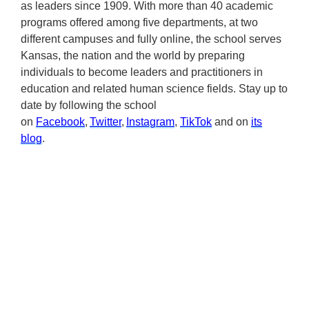
as leaders since 1909. With more than 40 academic
programs offered among five departments, at two
different campuses and fully online, the school serves
Kansas, the nation and the world by preparing
individuals to become leaders and practitioners in
education and related human science fields. Stay up to
date by following the school
on
Facebook
,
Twitter
,
Instagram
,
TikTok
and on
its
blog
.