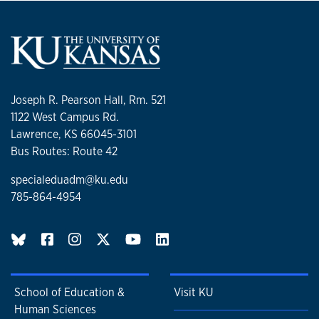
Joseph R. Pearson Hall, Rm. 521
1122 West Campus Rd.
Lawrence, KS 66045-3101
Bus Routes: Route 42
specialeduadm@ku.edu
785-864-4954
BlueSky page
School of Education &
Visit KU
Human Sciences