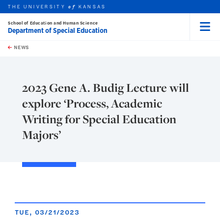
THE UNIVERSITY
KANSAS
of
School of Education and Human Science
Department of Special Education
Menu
rch this unit
Skip to main content
t search
NEWS
2023 Gene A. Budig Lecture will
explore ‘Process, Academic
Writing for Special Education
Majors’
TUE, 03/21/2023