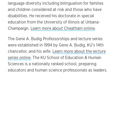
language diversity including bilingualism for families
and children considered at risk and those who have
disabilities. He received his doctorate in special
education from the University of Illinois at Urbana-
Champaign.
Learn more about Cheatham online
.
The Gene A. Budig Professorships and lecture series
were established in 1994 by Gene A. Budig, KU’s 14th
chancellor, and his wife.
Learn more about the lecture
series online
. The KU School of Education & Human
Sciences is a nationally ranked school, preparing
educators and human science professionals as leaders.