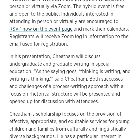
person or virtually via Zoom. The hybrid event is free
and open to the public. Individuals interested in
attending in person or virtually are encouraged to
RSVP now on the event page
and mark their calendars.
Registrants will receive Zoom log in information to the
email used for registration.
In his presentation, Cheatham will discuss
undergraduate and graduate writing in special
education. “As the saying goes, ‘thinking is writing, and
writing is thinking,’” said Cheatham. Both successes
and challenges of a process-writing approach with a
focus on rhetorical structure will be presented and
opened up for discussion with attendees.
Cheatham's scholarship focuses on the provision of
effective, appropriate, and equitable services for young
children and families from culturally and linguistically
diverse backgrounds. He has a particular interest in