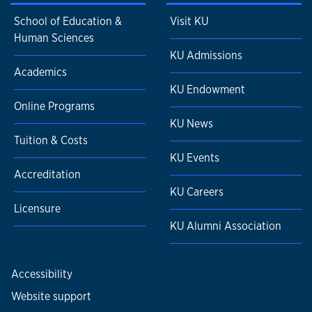
School of Education &
Visit KU
Human Sciences
KU Admissions
Academics
KU Endowment
Online Programs
KU News
Tuition & Costs
KU Events
Accreditation
KU Careers
Licensure
KU Alumni Association
Accessibility
Website support