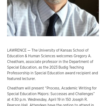
LAWRENCE — The University of Kansas School of
Education & Human Sciences welcomes Gregory A.
Cheatham, associate professor in the Department of
Special Education, as the 2023 Budig Teaching
Professorship in Special Education award recipient and
featured lecturer.
Cheatham will present “Process, Academic Writing for
Special Education Majors: Successes and Challenges”
at 4:30 p.m. Wednesday, April 19 in 150 Joseph R.
Pearson Hall. Attendees have the option to attend in