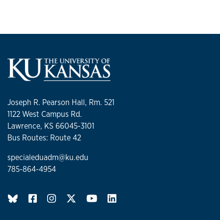
Joseph R. Pearson Hall, Rm. 521
1122 West Campus Rd.
Lawrence, KS 66045-3101
Bus Routes: Route 42
specialeduadm@ku.edu
785-864-4954
BlueSky page