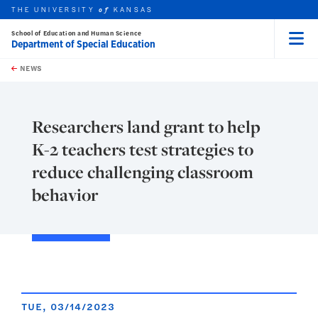
THE UNIVERSITY
KANSAS
of
School of Education and Human Science
Department of Special Education
Menu
rch this unit
Skip to main content
t search
NEWS
Researchers land grant to help
K-2 teachers test strategies to
reduce challenging classroom
behavior
TUE, 03/14/2023