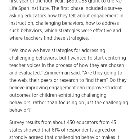
first year of the four-year, $699,085 grant to the KU
Life Span Institute. The first phase included a survey
asking educators how they felt about engagement in
instruction, challenging behaviors, how to address
such behaviors, which strategies were effective and
where teachers find these strategies.
“We know we have strategies for addressing
challenging behaviors, but I wanted to start centering
teacher voices in the process of how they are chosen
and evaluated,” Zimmerman said. “Are they going to
the web, their peers or research to find them? Do they
believe improving engagement can improve student
outcomes for children exhibiting challenging
behaviors, rather than focusing on just the challenging
behavior?”
Survey results from about 450 educators from 45
states showed that 61% of respondents agreed or
strongly agreed that challenging behavior makes it