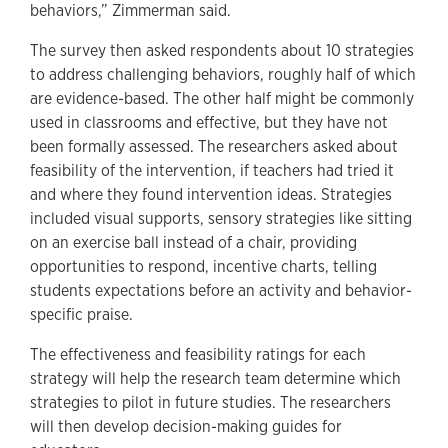
behaviors,” Zimmerman said.
The survey then asked respondents about 10 strategies
to address challenging behaviors, roughly half of which
are evidence-based. The other half might be commonly
used in classrooms and effective, but they have not
been formally assessed. The researchers asked about
feasibility of the intervention, if teachers had tried it
and where they found intervention ideas. Strategies
included visual supports, sensory strategies like sitting
on an exercise ball instead of a chair, providing
opportunities to respond, incentive charts, telling
students expectations before an activity and behavior-
specific praise.
The effectiveness and feasibility ratings for each
strategy will help the research team determine which
strategies to pilot in future studies. The researchers
will then develop decision-making guides for