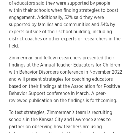
of educators said they were supported by people
within their schools when finding strategies to boost
engagement. Additionally, 52% said they were
supported by families and communities and 34% by
experts outside of their school building, including
district coaches or other experts or researchers in the
field.
Zimmerman and fellow researchers presented their
findings at the Annual Teacher Educators for Children
with Behavior Disorders conference in November 2022
and will present strategies for coaching educators
based on their findings at the Association for Positive
Behavior Support conference in March. A peer-
reviewed publication on the findings is forthcoming.
To test strategies, Zimmerman's team is recruiting
schools in the Kansas City and Lawrence areas to
partner on observing how teachers are using