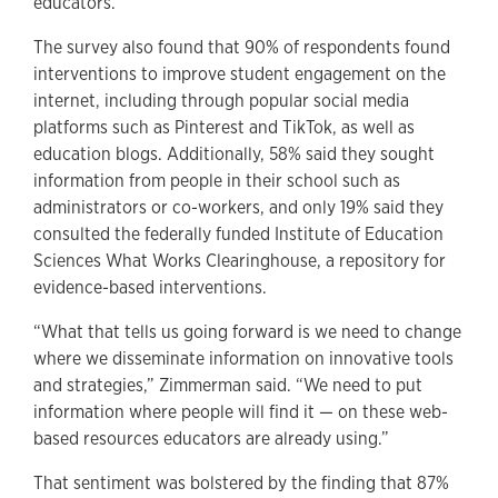
educators.
The survey also found that 90% of respondents found
interventions to improve student engagement on the
internet, including through popular social media
platforms such as Pinterest and TikTok, as well as
education blogs. Additionally, 58% said they sought
information from people in their school such as
administrators or co-workers, and only 19% said they
consulted the federally funded Institute of Education
Sciences What Works Clearinghouse, a repository for
evidence-based interventions.
“What that tells us going forward is we need to change
where we disseminate information on innovative tools
and strategies,” Zimmerman said. “We need to put
information where people will find it — on these web-
based resources educators are already using.”
That sentiment was bolstered by the finding that 87%