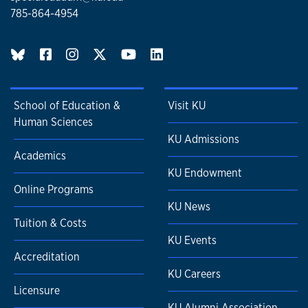
785-864-4954
BlueSky page
School of Education &
Visit KU
Human Sciences
KU Admissions
Academics
KU Endowment
Online Programs
KU News
Tuition & Costs
KU Events
Accreditation
KU Careers
Licensure
KU Alumni Association