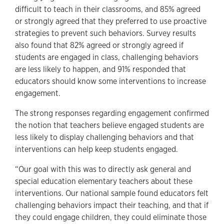
difficult to teach in their classrooms, and 85% agreed
or strongly agreed that they preferred to use proactive
strategies to prevent such behaviors. Survey results
also found that 82% agreed or strongly agreed if
students are engaged in class, challenging behaviors
are less likely to happen, and 91% responded that
educators should know some interventions to increase
engagement.
The strong responses regarding engagement confirmed
the notion that teachers believe engaged students are
less likely to display challenging behaviors and that
interventions can help keep students engaged.
“Our goal with this was to directly ask general and
special education elementary teachers about these
interventions. Our national sample found educators felt
challenging behaviors impact their teaching, and that if
they could engage children, they could eliminate those