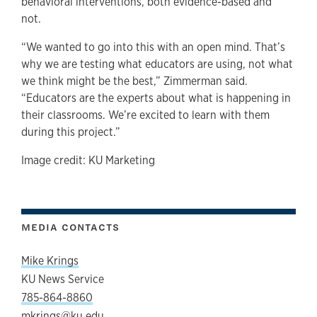
behavioral interventions, both evidence-based and
not.
“We wanted to go into this with an open mind. That’s
why we are testing what educators are using, not what
we think might be the best,” Zimmerman said.
“Educators are the experts about what is happening in
their classrooms. We’re excited to learn with them
during this project.”
Image credit: KU Marketing
MEDIA CONTACTS
Mike Krings
KU News Service
785-864-8860
mkrings@ku.edu