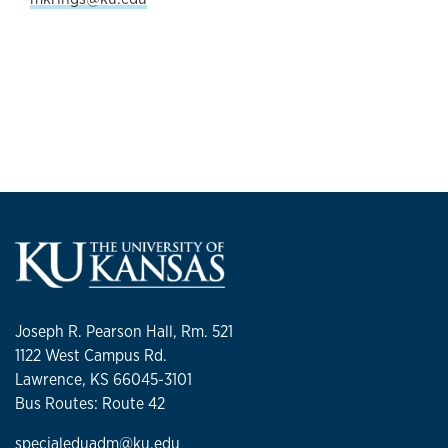
Joseph R. Pearson Hall, Rm. 521
1122 West Campus Rd.
Lawrence, KS 66045-3101
Bus Routes: Route 42
specialeduadm@ku.edu