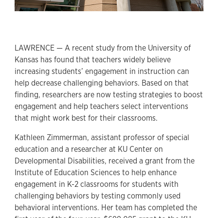
LAWRENCE — A recent study from the University of
Kansas has found that teachers widely believe
increasing students’ engagement in instruction can
help decrease challenging behaviors. Based on that
finding, researchers are now testing strategies to boost
engagement and help teachers select interventions
that might work best for their classrooms.
Kathleen Zimmerman, assistant professor of special
education and a researcher at KU Center on
Developmental Disabilities, received a grant from the
Institute of Education Sciences to help enhance
engagement in K-2 classrooms for students with
challenging behaviors by testing commonly used
behavioral interventions. Her team has completed the